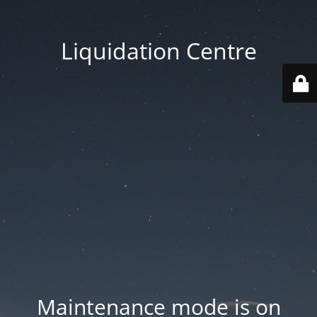
Liquidation Centre
Maintenance mode is on