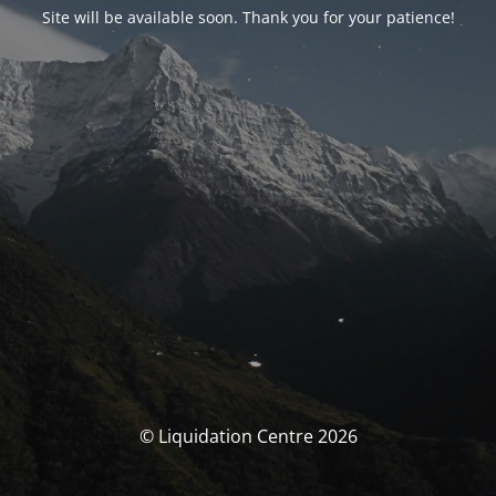
Site will be available soon. Thank you for your patience!
© Liquidation Centre 2026