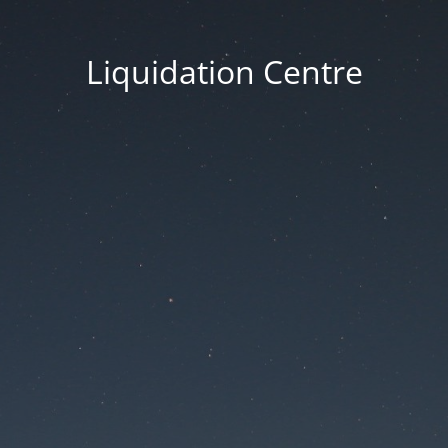
Liquidation Centre