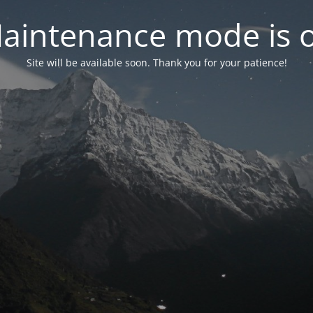
aintenance mode is 
Site will be available soon. Thank you for your patience!