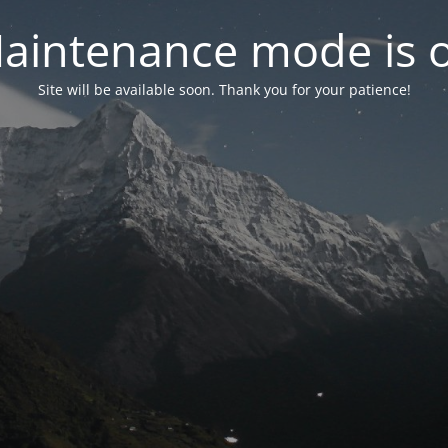
aintenance mode is 
Site will be available soon. Thank you for your patience!