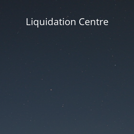
Liquidation Centre