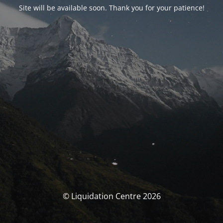
Site will be available soon. Thank you for your patience!
© Liquidation Centre 2026