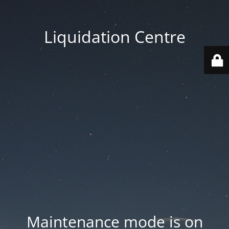
Liquidation Centre
Maintenance mode is on