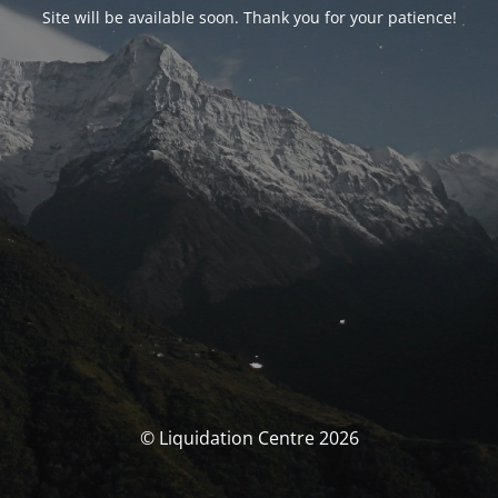
Site will be available soon. Thank you for your patience!
© Liquidation Centre 2026