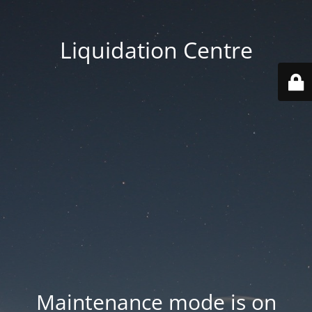
Liquidation Centre
Maintenance mode is on