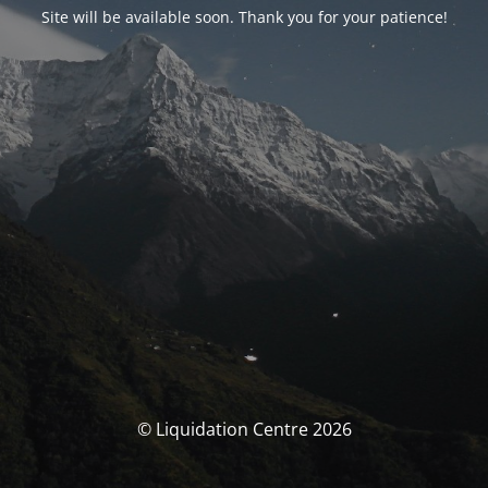
Site will be available soon. Thank you for your patience!
© Liquidation Centre 2026