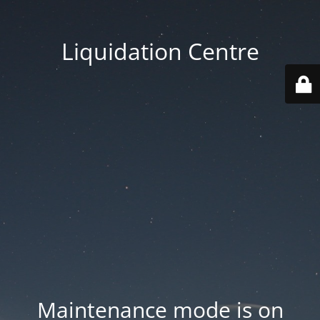
Liquidation Centre
Maintenance mode is on